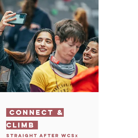
CONNECT &
CLIMB
STRAIGHT AFTER WCS
x