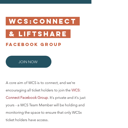
WCS:CONNECT
& LIFTSHARE
FACEBOOK GROUP
JOIN NOW
A core aim of WCS is to connect, and we're
encouraging all ticket holders to join the
WCS:
Connect Facebook Group
. It's private and it's just
yours - a WCS Team Member will be holding and
monitoring the space to ensure that only WCSx
ticket holders have access.