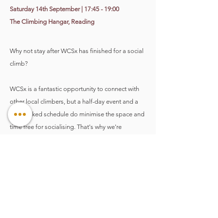
​Saturday 14th September | 17:45 - 19:00
The Climbing Hangar, Reading
Why not stay after WCSx has finished for a social
climb?
WCSx is a fantastic opportunity to connect with
other local climbers, but a half-day event and a
jam-packed schedule do minimise the space and
time free for socialising. That's why we're
including (and encouraging!) you to stick around
for an optional 'Connect & Climb' session once
all of the WCSx event sessions have ended. It's
also a fabulous time to practice all those new tips
and techniques while they're still fresh in your
mind too AND a chance to enjoy the fantastic
Climbing Hangar menu at a discounted price.