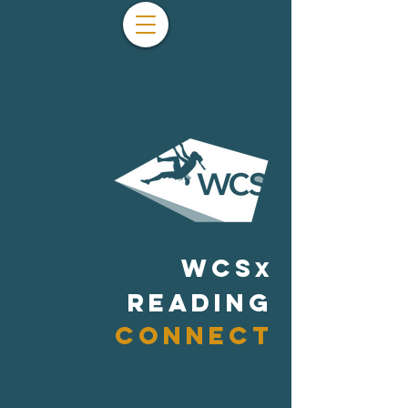
WCS
x
READING
CONNECT