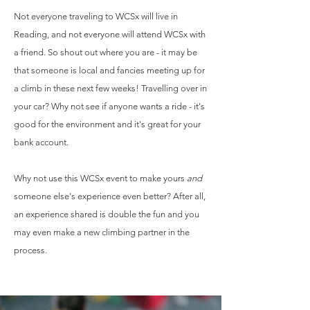
Not everyone traveling to WCSx
will live in
Reading, and n
ot everyone will attend
WCSx with
a friend. So shout out where you are - it may be
that someone is local and fancies meeting up for
a climb in these next few weeks! Travelling over in
your car? Why not see if anyone wants a ride - it's
good for the environment and it's great for your
bank account.
Why not use this WCSx event to make yours
and
someone else's experience even better? After all,
an experience shared is double the fun and you
may even make a new climbing partner in the
process.