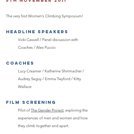
5th November 2011
The very first Women's Climbing Symposium!
HEADLINE SPEAKERS
Vicki Cassell / Panel discussion with
Coaches / Alex Puccio
Coaches
Lucy Creamer / Katherine Shirrmacher /
Audrey Seguy / Emma Twyford / Kitty
Wallace
FILM SCREENING
Pilot of
The Gender Project
; exploring the
experiences of men and women and how
they climb together and apart.