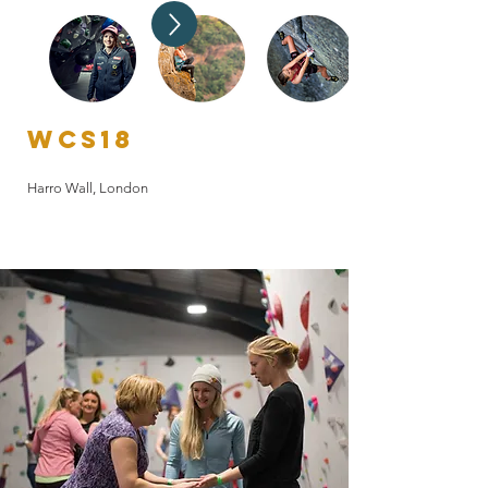
WCS20
Online Speaker series and Webinars
WCS18
Harro Wall, London
WCS21
The Climbing Hangar, Sheffield
WCS19
Depot Climbing, Birmingham