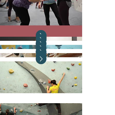
WCS16
WCS14
Depot Climbing, Manchester
WCS12
The Climbing Academy, Glasgow
The Climbing Hangar, Liverpool