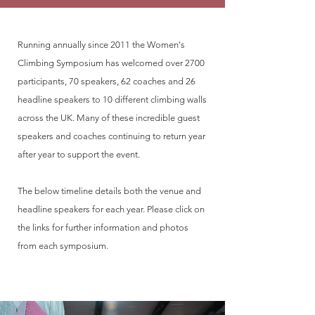
Running annually since 2011 the Women's
Climbing Symposium has welcomed over 2700
participants, 70 speakers, 62 coaches and 26
headline speakers to 10 different climbing walls
across the UK. Many of these incredible guest
speakers and coaches continuing to return year
after year to support the event.
The below timeline details both the venue and
headline speakers for each year. Please click on
the links for further information and photos
from each symposium.