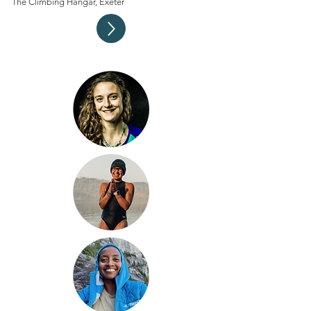
The Climbing Hangar, Exeter