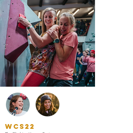
WCS22