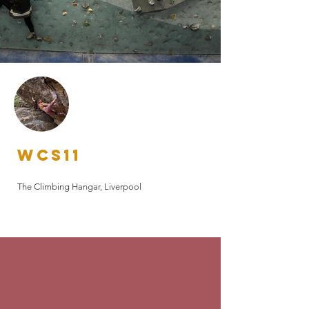
WCS17
WCS15
Bloc Climbing, Bristol
WCS13
The Climbing Works, Sheffield
WCS11
The Arch Climbing Wall, London
The Climbing Hangar, Liverpool