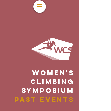
WOMEN'S
CLIMBING
SYMPOSIUM
PAST EVENTS