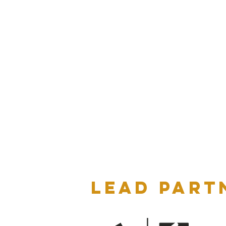
LEAD PART