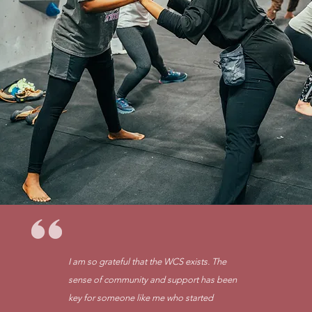
I am so grateful that the WCS exists. The
sense of community and support has been
key for someone like me who started