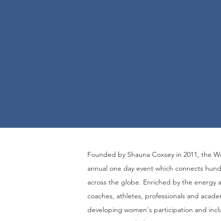
F
ounded by Shauna Coxsey in 2011
, the 
annual one day event which connects hund
across the globe.
E
nriched by the energy 
coaches, athletes, professionals and acade
developing women's participation and incl