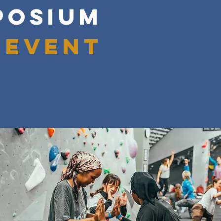
POSIUM
 event