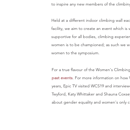
to inspire any new members of the climbi
Held at a different indoor climbing wall eac
facility, we aim to create an event which i
supportive for all bodies, climbing experie
women is to be championed; as such we we
women to the symposium.
For a true flavour of the Women's Climbin
past events
. For more information on how
years, Epic TV visited
WCS19
and interview
Twyford, Katy Whittaker and Shauna Coxse
about gender equality and women's only c