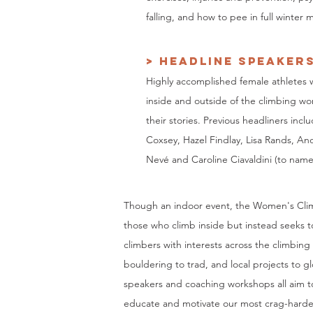
falling, and how to pee in full winter
> HEADLINE SPEAKER
Highly accomplished female athletes
inside and outside of the climbing wor
their stories. Previous headliners incl
Coxsey, Hazel Findlay, Lisa Rands, A
Nevé and Caroline Ciavaldini (to name
Though an indoor event, the Women's Clim
those who climb inside but instead seeks t
climbers with interests across the climbing
bouldering to trad, and local projects to gl
speakers and coaching workshops all aim to
educate and motivate our most crag-harde