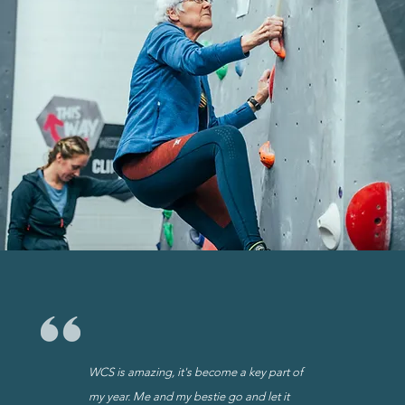
WCS is amazing, it's become a key part of
my year. Me and my bestie go and let it