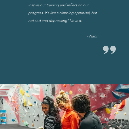
inspire our training and reflect on our
progress.
It's like a climbing appraisal, but
not sad and depressing! I love it.
- Naomi