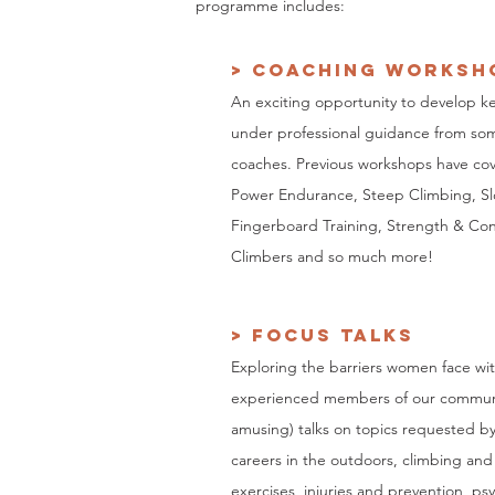
programme includes:
> coaching worksh
An exciting opportunity to develop ke
under professional guidance from som
coaches. Previous workshops have co
Power Endurance, Steep Climbing, Sl
Fingerboard Training, Strength & Con
Climbers and so much more!
> FOCUS TALKS
Exploring
the barriers women face wit
experienced members of our commun
amusing) talks on topics requested by
careers in the outdoors, climbing and
exercises, injuries and prevention, ps