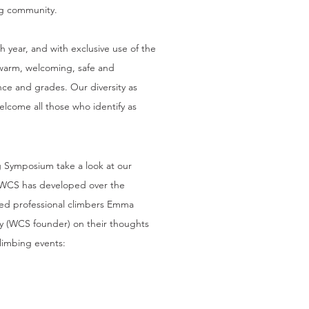
ng community.
h year, and with exclusive use of the
s warm, welcoming, safe and
nce and grades. Our diversity as
lcome all those who identify as
g Symposium take a look at
our
 WCS has developed over the
ed professional climbers Emma
y (WCS founder) on their thoughts
limbing events: