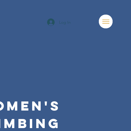
Log In
OMEN'S
IMBING