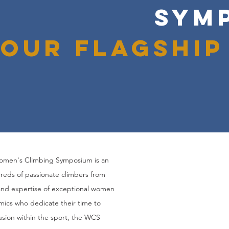
SYM
Our flagship
Women's Climbing Symposium is an
reds of passionate climbers from
and expertise of exceptional women
mics who dedicate their time to
usion within the sport, the WCS