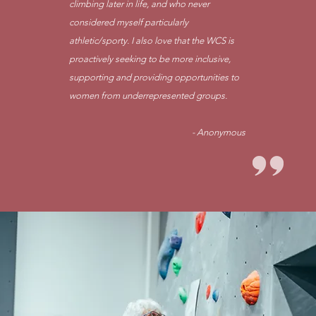
climbing later in life, and who never
considered myself particularly
athletic/sporty. I also love that the WCS is
proactively seeking to be more inclusive,
supporting and providing opportunities to
women from underrepresented groups.
- Anonymous