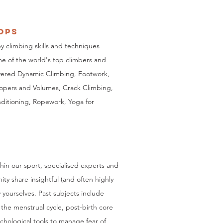
opS
y climbing skills and techniques
e of the world's top climbers and
vered Dynamic Climbing, Footwork,
opers and Volumes, Crack Climbing,
ditioning, Ropework, Yoga for
hin our sport,
specialised experts and
ity share
insightful (and often highly
 yourselves. Past subjects include
 the menstrual cycle, post-birth core
ychological tools to manage fear of