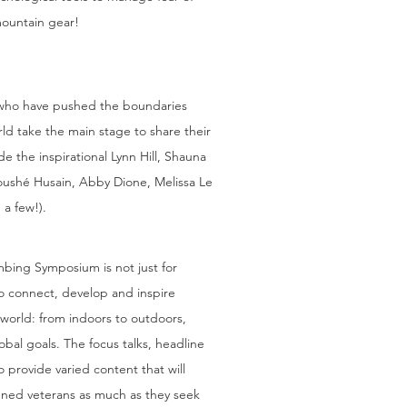
 mountain gear!
S
 who have pushed the boundaries
ld take the main stage to share their
ude the inspirational Lynn Hill, Shauna
noushé Husain, Abby Dione, Melissa Le
 a few!).
bing Symposium is not just for
o connect, develop and inspire
 world: from indoors to outdoors,
obal goals. The focus talks, headline
 provide varied content that will
ned veterans as much as they seek