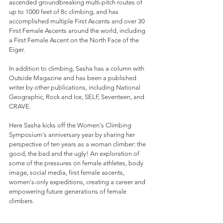
ascended groundbreaking multi-pitch routes of 
up to 1000 feet of 8c climbing, and has 
accomplished multiple First Ascents and over 30 
First Female Ascents around the world, including 
a First Female Ascent on the North Face of the 
Eiger.
In addition to climbing, Sasha has a column with 
Outside Magazine and has been a published 
writer by other publications, including National 
Geographic, Rock and Ice, SELF, Seventeen, and 
CRAVE. 
Here Sasha kicks off the Women's Climbing 
Symposium's anniversary year by sharing her 
perspective of ten years as a woman climber: the 
good, the bad and the ugly! An exploration of 
some of the pressures on female athletes, body 
image, social media, first female ascents, 
women's-only expeditions, creating a career and 
empowering future generations of female 
climbers.