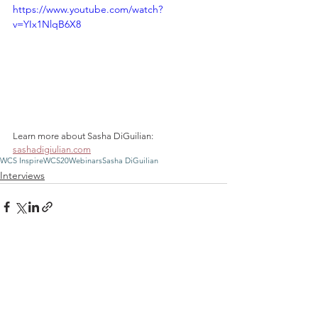
https://www.youtube.com/watch?
v=YIx1NlqB6X8
Learn more about Sasha DiGuilian: 
sashadigiulian.com
WCS Inspire
WCS20
Webinars
Sasha DiGuilian
Interviews