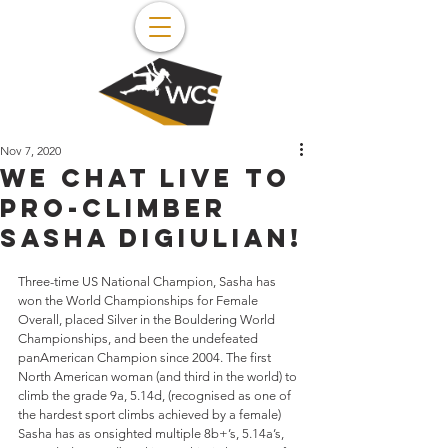
Nov 7, 2020
We chat live to
pro-climber
Sasha Digiulian!
Three-time US National Champion, Sasha has 
won the World Championships for Female 
Overall, placed Silver in the Bouldering World 
Championships, and been the undefeated 
panAmerican Champion since 2004. The first 
North American woman (and third in the world) to 
climb the grade 9a, 5.14d, (recognised as one of 
the hardest sport climbs achieved by a female) 
Sasha has as onsighted multiple 8b+’s, 5.14a’s, 