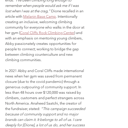
ends:
“I’ve been climbing long enough to 
remember when people would ask me if I was 
lost when I was at the crag,”
 Dione recalled in an 
article with 
Melanin Base Camp
. Intentionally 
creating an inclusive, welcoming climbing 
community for everyone who walks in the door at 
her gym (
Coral Cliffs Rock Climbing Center
) and 
with an emphasis on mentoring young climbers, 
Abby 
passionately creates opportunities for 
people to connect; working to 
bridge the gap 
between climbing counterculture and new 
climbing communities.
In 2021 Abby and Coral Cliffs 
made international 
news when her gym was saved f
rom permanent 
closure (due to the covid pandemic) t
hrough a 
generous outpouring of community support
. In 
less than 48 hours over $120,000 was raised by 
climbers, customers and perfect strangers across 
North America. Anaheed Saatchi, the creator of 
the fundraiser, stated: 
“This campaign succeeded 
because of community support and no major 
brands can claim it. It belongs to all of us. I care 
deeply for [Dione], a lot of us do, and her success 