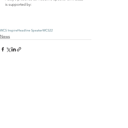
is supported by:
WCS Inspire
Headline Speaker
WCS22
News