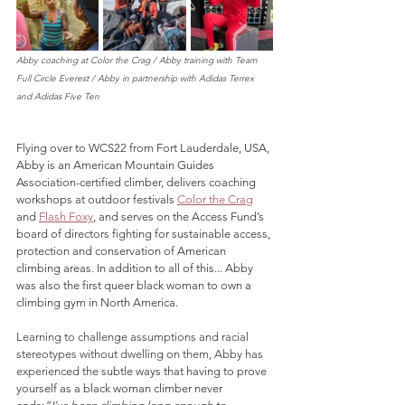
Abby coaching at Color the Crag / Abby training with Team 
Full Circle Everest / Abby in partnership with Adidas Terrex 
and Adidas Five Ten
Flying over to WCS22 from Fort Lauderdale, USA, 
Abby is an American Mountain Guides 
Association-certified climber, delivers coaching 
workshops at outdoor festivals 
Color the Crag
and 
Flash Foxy
, and serves on the Access Fund’s 
board of directors fighting for sustainable access, 
protection and conservation of American 
climbing areas
.
 In addition to all of this... Abby 
was also the first queer black woman to own a 
climbing gym in North America. 
L
earning to challenge assumptions and racial 
stereotypes without dwelling on them, Abby has 
experienced the 
subtle ways that having to prove 
yourself as a black woman climber never 