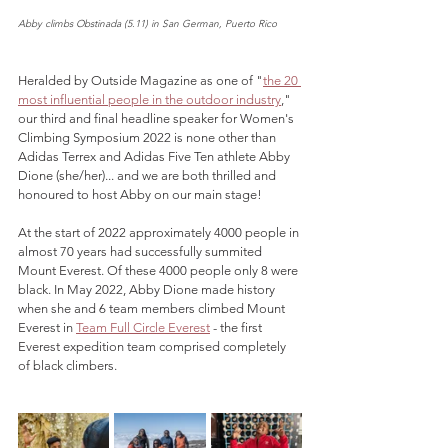
Abby climbs Obstinada (5.11) in San German, Puerto Rico
Heralded by Outside Magazine as one of "
the 20 
most influential people in the outdoor industry
," 
our third and final headline speaker for Women's 
Climbing Symposium 2022 is none other than 
Adidas Terrex and Adidas Five Ten athlete Abby 
Dione (she/her)... and we are both thrilled and 
honoured to host Abby on our main stage!
At the start of 2022 approximately 4000 people in 
almost 70 years had successfully summited 
Mount Everest. Of these 4000 people only 8 were 
black. In May 2022, Abby Dione made history 
when she and 6 team members climbed Mount 
Everest in 
Team Full Circle Everest
 - the first 
Everest expedition team comprised completely 
of black climbers.