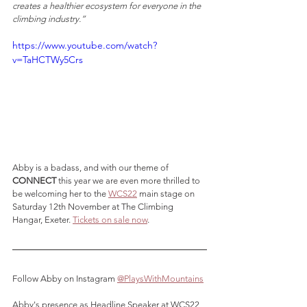
creates a healthier ecosystem for everyone in the 
climbing industry.” 
https://www.youtube.com/watch?
v=TaHCTWy5Crs
Abby is a badass, and with our theme of 
CONNECT
 this year we are even more thrilled to 
be welcoming her to the 
WCS22
 main stage on 
Saturday 12th November at The Climbing 
Hangar, Exeter. 
Tickets on sale now
.
Follow Abby on Instagram 
@PlaysWithMountains
Abby's presence as Headline Speaker at WCS22 