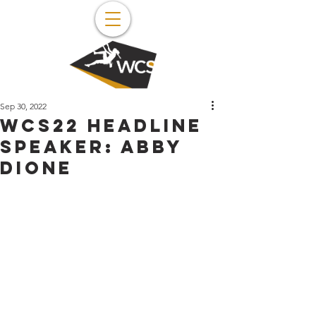
Sep 30, 2022
WCS22 Headline
Speaker: Abby
Dione