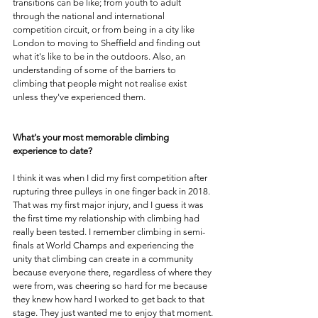
transitions can be like; from youth to adult 
through the national and international 
competition circuit, or from being in a city like 
London to moving to Sheffield and finding out 
what it's like to be in the outdoors. Also, an 
understanding of some of the barriers to 
climbing that people might not realise exist 
unless they've experienced them.
What's your most memorable climbing 
experience to date? 
I think it was when I did my first competition after 
rupturing three pulleys in one finger back in 2018. 
That was my first major injury, and I guess it was 
the first time my relationship with climbing had 
really been tested. I remember climbing in semi-
finals at World Champs and experiencing the 
unity that climbing can create in a community 
because everyone there, regardless of where they 
were from, was cheering so hard for me because 
they knew how hard I worked to get back to that 
stage. They just wanted me to enjoy that moment.