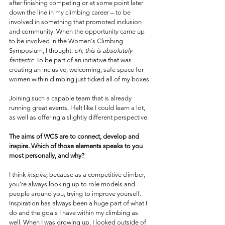
after finishing competing or at some point later 
down the line in my climbing career – to be 
involved in something that promoted inclusion 
and community. When the opportunity came up 
to be involved in the Women's Climbing 
Symposium, I thought: 
oh, this is absolutely 
fantastic
. To be part of an initiative that was 
creating an inclusive, welcoming, safe space for 
women within climbing just ticked all of my boxes.
Joining such a capable team that is already 
running great events, I felt like I could learn a lot, 
as well as offering a slightly different perspective.
The aims of WCS are to connect, develop and 
inspire. Which of those elements speaks to you 
most personally, and why?
I think 
inspire,
 because as a competitive climber, 
you're always looking up to role models and 
people around you, trying to improve yourself. 
Inspiration has always been a huge part of what I 
do and the goals I have within my climbing as 
well. When I was growing up, I looked outside of 