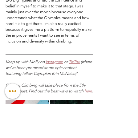
two big injuries and had the confidence and 
belief in myself to make it to that stage. I was 
mainly just over the moon because everyone 
understands what the Olympics means and how 
hard it is to get there. I’m also really excited 
because it gives me a platform to hopefully make 
the improvements I want to see in terms of 
inclusion and diversity within climbing.
Keep up with Molly on 
Instagram
 or 
TikTok
 (where 
we've been promised some epic content 
featuring fellow Olympian Erin McNeice)!
Olympic Climbing will take place from the 5th-
10th August. Find out the best ways to watch 
here
.