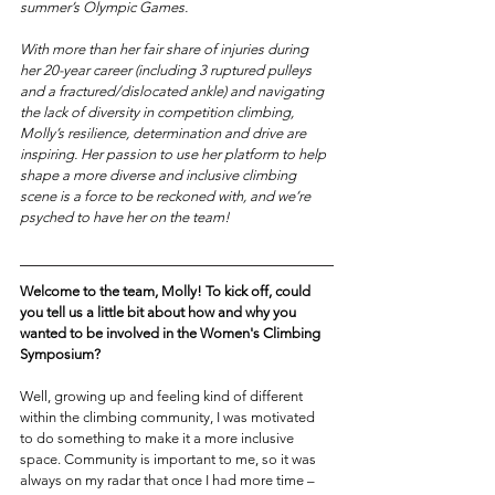
summer’s Olympic Games.
With more than her fair share of injuries during 
her 20-year career (including 3 ruptured pulleys 
and a fractured/dislocated ankle) and navigating 
the lack of diversity in competition climbing, 
Molly’s resilience, determination and drive are 
inspiring. Her passion to use her platform to help 
shape a more diverse and inclusive climbing 
scene is a force to be reckoned with, and we’re 
psyched to have her on the team!
Welcome to the team, Molly! To kick off, could 
you tell us a little bit about how and why you 
wanted to be involved in the Women's Climbing 
Symposium?
Well, growing up and feeling kind of different 
within the climbing community, I was motivated 
to do something to make it a more inclusive 
space. Community is important to me, so it was 
always on my radar that once I had more time – 