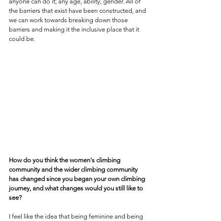
anyone can do it; any age, ability, gender. All of 
the barriers that exist have been constructed, and 
we can work towards breaking down those 
barriers and making it the inclusive place that it 
could be.
How do you think the women's climbing 
community and the wider climbing community 
has changed since you began your own climbing 
journey, and what changes would you still like to 
see?
I feel like the idea that being feminine and being 