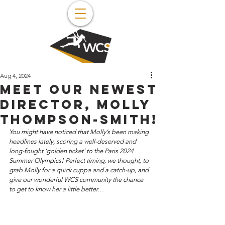
Aug 4, 2024
Meet our newest
director, Molly
Thompson-Smith!
You might have noticed that Molly’s been making 
headlines lately, scoring a well-deserved and 
long-fought ‘golden ticket’ to the Paris 2024 
Summer Olympics! Perfect timing, we thought, to 
grab Molly for a quick cuppa and a catch-up, and 
give our wonderful WCS community the chance 
to get to know her a little better… 