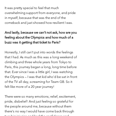
It was pretty special to feel that much 
overwhelming support from everyone, and pride 
in myself, because that was the end of the 
comeback and just showed how resilient I was.
And lastly, because we can't not ask, how are you 
feeling about the Olympics and how much of a 
buzz was it getting that ticket to Paris?
Honestly, I still can't put into words the feelings 
that I had. As much as this was a long weekend of 
climbing and three whole years from Tokyo to 
Paris, this journey began a long, long time before 
that. Ever since I was a little girl, I was watching 
the Olympics – I was that kid who'd be sat in front 
of the TV all day, screaming for Team GB. So it 
felt like more of a 20 year journey!
There were so many emotions; relief, excitement, 
pride, disbelief! And just feeling so grateful for 
the people around me, because without them 
there's no way I would have come back through 