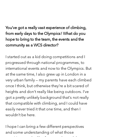
You've got a really vast experience of climbing, 
from early days to the Olympics! What do you 
hope to bring to the team, the events and the 
community as a WCS director?
I started out as a kid doing competitions and I 
progressed through national programmes, to 
international events and now to the Olympics. But 
at the same time, I also grew up in London in a 
very urban family – my parents have each climbed 
once I think, but otherwise they’re a bit scared of 
heights and don't really like being outdoors. I've 
got a pretty unlikely background that's not really 
that compatible with climbing, and I could have 
easily never tried it that one time, and then I 
wouldn’t be here.
I hope I can bring a few different perspectives 
and some understanding of what those 