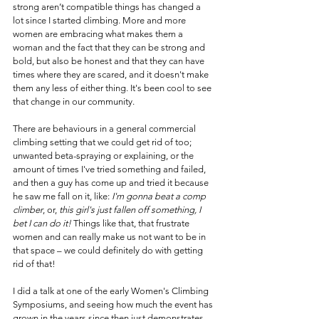
strong aren’t compatible things has changed a 
lot since I started climbing. More and more 
women are embracing what makes them a 
woman and the fact that they can be strong and 
bold, but also be honest and that they can have 
times where they are scared, and it doesn't make 
them any less of either thing. It's been cool to see 
that change in our community.
There are behaviours in a general commercial 
climbing setting that we could get rid of too; 
unwanted beta-spraying or explaining, or the 
amount of times I've tried something and failed, 
and then a guy has come up and tried it because 
he saw me fall on it, like: 
I'm gonna beat a comp 
climber
,
or, 
this girl's just fallen off something, I 
bet I can do it!
 Things like that, that frustrate 
women and can really make us not want to be in 
that space – we could definitely do with getting 
rid of that!
I did a talk at one of the early Women's Climbing 
Symposiums, and seeing how much the event has 
grown in the years since then just demonstrates 