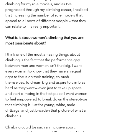
climbing for my role models, and as I've 
progressed through my climbing career, I realised 
that increasing the number of role models that 
appeal to all sorts of different people – that they 
can relate to – is really important.
What is it about women's climbing that you are 
most passionate about?
I think one of the most amazing things about 
climbing is the fact that the performance gap 
between men and women isn't that big. I want 
every woman to know that they have an equal 
right to focus on their training, to push 
themselves, to dream big and aspire to climb as 
hard as they want – even just to take up space 
and start climbing in the first place. I want women 
to feel empowered to break down the stereotype 
that climbing is just for young, white, male 
dirtbags, and just broaden that picture of what a 
climber is. 
Climbing could be such an inclusive sport, 