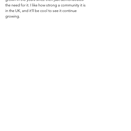
the need for it. I like how strong a community it is 
in the UK, and it'll be cool to see it continue 
growing.