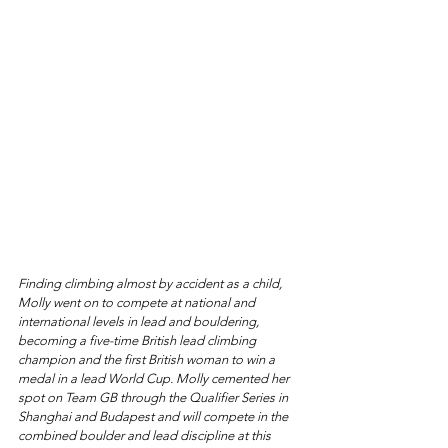
Finding climbing almost by accident as a child, 
Molly went on to compete at national and 
international levels in lead and bouldering, 
becoming a five-time British lead climbing 
champion and the first British woman to win a 
medal in a lead World Cup. Molly cemented her 
spot on Team GB through the Qualifier Series in 
Shanghai and Budapest and will compete in the 
combined boulder and lead discipline at this 