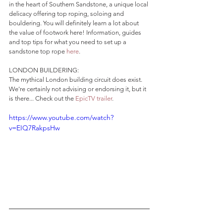
in the heart of Southern Sandstone, a unique local 
delicacy offering top roping, soloing and 
bouldering. You will definitely learn a lot about 
the value of footwork here! Information, guides 
and top tips for what you need to set up a 
sandstone top rope 
here
.
LONDON BUILDERING:
The mythical London building circuit does exist. 
We're certainly not advising or endorsing it, but it 
is there... Check out the 
EpicTV trailer
.
https://www.youtube.com/watch?
v=EIQ7RakpsHw