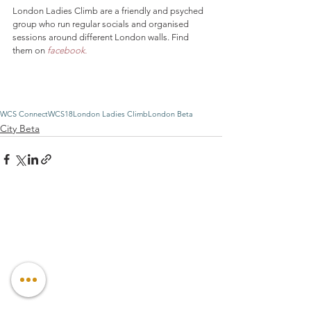
London Ladies Climb are a friendly and psyched 
group who run regular socials and organised 
sessions around different London walls. Find 
them on 
facebook.
WCS Connect
WCS18
London Ladies Climb
London Beta
City Beta