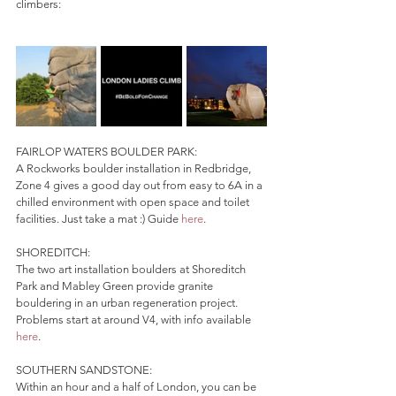
climbers:
FAIRLOP WATERS BOULDER PARK:
A Rockworks boulder installation in Redbridge, 
Zone 4 gives a good day out from easy to 6A in a 
chilled environment with open space and toilet 
facilities. Just take a mat :) Guide 
here
.
SHOREDITCH:
The two art installation boulders at Shoreditch 
Park and Mabley Green provide granite 
bouldering in an urban regeneration project. 
Problems start at around V4, with info available 
here
.
SOUTHERN SANDSTONE:
Within an hour and a half of London, you can be 