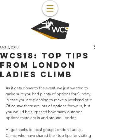
Oct 3, 2018
WCS18: top tips
from London
Ladies Climb
As it gets closer to the event, we just wanted to 
make sure you had plenty of options for Sunday, 
in case you are planning to make a weekend of it. 
Of course there are lots of options for walls, but 
you would be surprised how many outdoor 
options there are in and around London.
Huge thanks to local group London Ladies 
Climb, who have shared their top tips for visiting 