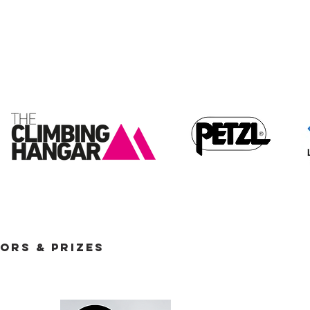
ORS & PRIZES