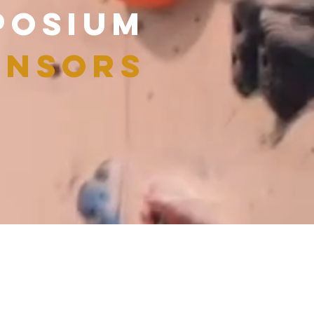
POSIUM
NSORS