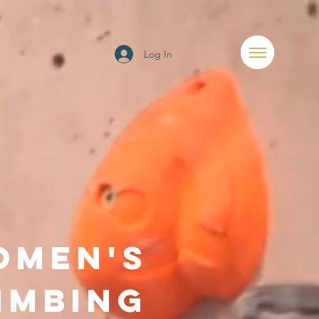
Log In
OMEN'S
IMBING