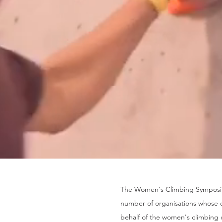
The Women's Climbing Symposiu
number of organisations whose e
behalf of the women's climbing