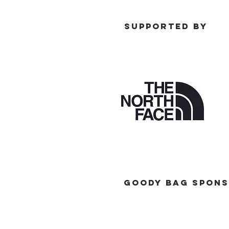
SUPPORTED BY
GOODY BAG SPONS