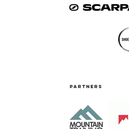
PARTNERS