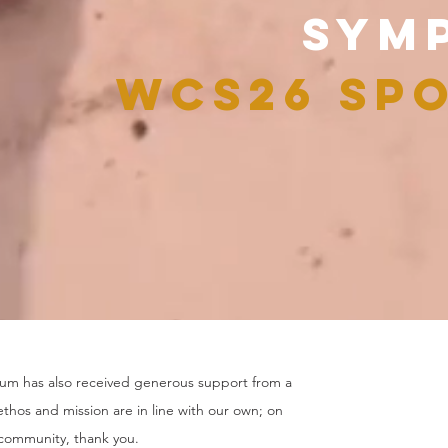
SYM
WCS26
SPO
m has also received generous support from a
thos and mission are in line with our own; on
 community, thank you.