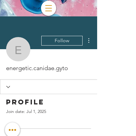
More actions
Follow
energetic.canidae.gyto
energetic.canidae.gyto
Profile
Join date: Jul 1, 2025