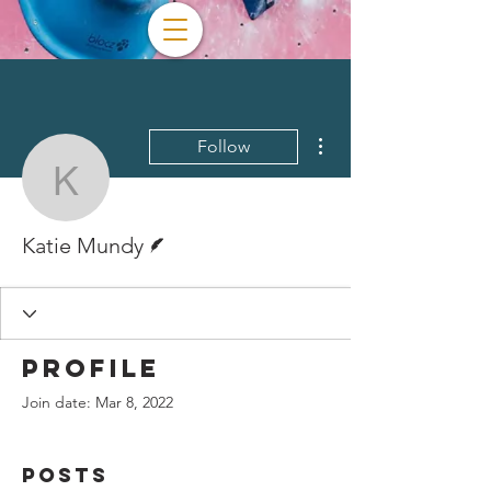
More actions
Follow
Katie Mundy
Writer
Katie Mundy
Profile
Join date: Mar 8, 2022
Posts