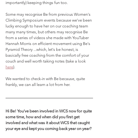
importantly) keeping things fun too.
Some may recognise Be from previous Women's 
Climbing Symposium events because we've been 
lucky enough to have her on our coaching team 
many many times, but others may recognise Be 
from a series of videos she made with YouTuber 
Hannah Morris on efficient movement using Be's 
Pyramid Theory ...which, let's be honest, is 
basically free coaching from the comfort of your 
couch and well worth taking notes (take a look 
here
). 
We wanted to check-in with Be because, quite 
frankly, we can all learn a lot from her. 
Hi Be! You've been involved in WCS now for quite 
some time, how and when did you first get 
involved and what was it about WCS that caught 
your eye and kept you coming back year on year?