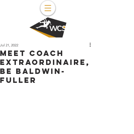
Jul 21, 2022
Meet coach
extraordinaire,
Be Baldwin-
Fuller