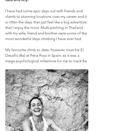
I have had some epic days out with friends and 
clients to stunning locations over my career and it 
is often the days that just feel like a big adventure 
that I enjoy the most. Multi-pitching in Thailand 
with my wife, friend and brother were some of the 
most wonderful days climbing I have ever had. 
My favourite climb to date, however, must be El 
Desafio (8a) at Pena Roja in Spain, as it was a 
mega psychological milestone for me to crack 8a. 