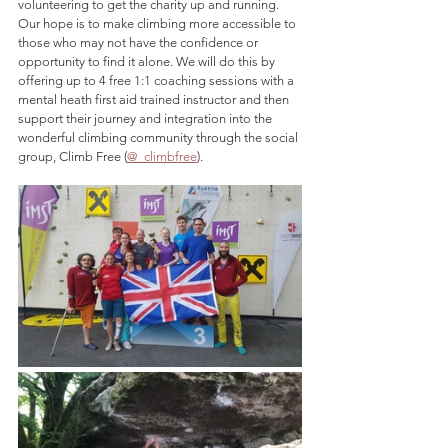
volunteering to get the charity up and running. 
Our hope is to make climbing more accessible to 
those who may not have the confidence or 
opportunity to find it alone. We will do this by 
offering up to 4 free 1:1 coaching sessions with a 
mental heath first aid trained instructor and then 
support their journey and integration into the 
wonderful climbing community through the social 
group, Climb Free (
@_climbfree
). 