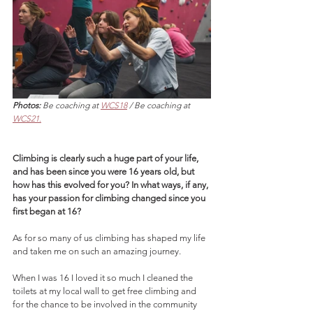
Photos:
 Be coaching at 
WCS18
 / Be coaching at 
WCS21.
Climbing is clearly such a huge part of your life, 
and has been since you were 16 years old, but 
how has this evolved for you? In what ways, if any, 
has your passion for climbing changed since you 
first began at 16?
As for so many of us climbing has shaped my life 
and taken me on such an amazing journey. 
When I was 16 I loved it so much I cleaned the 
toilets at my local wall to get free climbing and 
for the chance to be involved in the community 