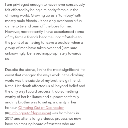
I am privileged enough to have never consciously 
felt effected by being a minority female in the 
climbing world. Growing up as a ‘tom boy’ with 
mostly male friends - it has only ever been a fun 
game to try and burn off the boys for me. 
However, more recently I have experienced some 
of my female friends become uncomfortable to 
the point of us having to leave a boulder when a 
group of men have taken over and (I am sure 
unknowingly) behaved inappropriately towards 
us.
Despite the above, I think the most significant life 
event that changed the way I work in the climbing 
world was the suicide of my brothers girlfriend, 
Katie. Her death affected us all beyond belief and 
the only way I could process it, do something 
worthy of her brilliance and support her family 
and my brother was to set up a charity in her 
honour. 
Climbing Out of Depression
(@
climbingoutofdepression
) was born back in 
2017 and after a long arduous process we now 
have an amazing board of trustees who are 