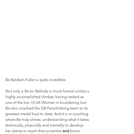
Be Baldwin-Fuller is quite incredible.
Not only is Be (or Belinda in more formal circles) a 
highly accomplished climber, having ranked as 
one of the top 10 UK Women in bouldering, but 
Be also coached the GB Paraclimbing team to its 
greatest medal haul to date. And it is in coaching 
where Be truly shines; understanding what it takes 
technically, physically and mentally to develop 
her clients to reach their potential 
and
 (most 