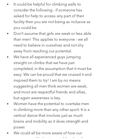
It could be helpful for climbing walls to 
consider the following - if someone has 
asked for help to access any part of their 
facility then you are not being as inclusive as 
you could be.
Don’t assume that girls are weak or less able 
than men! This applies to everyone - we all 
need to believe in ourselves and not shy 
away from reaching our potential. 
We have all experienced guys jumping 
straight on climbs that we have just 
completed, in the assumption that it must be 
easy. We can be proud that we cruised it and 
inspired them to try! I am by no means 
suggesting all men think women are weak, 
and most are respectful friends and allies, 
but again awareness is key. 
Women have the potential to overtake men 
in climbing more than any other sport. It is a 
vertical dance that involves just as much 
brains and mobility as it does strength and 
power. 
We could all be more aware of how our 