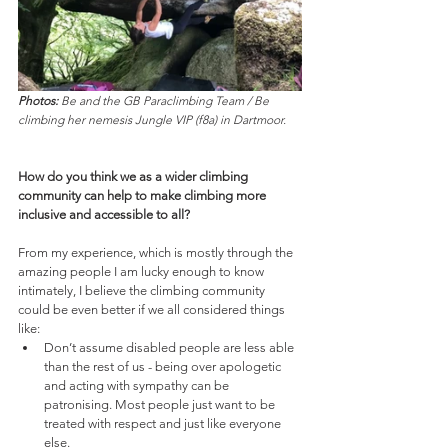
Photos:
 Be and the GB Paraclimbing Team / Be 
climbing her nemesis Jungle VIP (f8a) in Dartmoor.
How do you think we as a wider climbing 
community can help to make climbing more 
inclusive and accessible to all? 
From my experience, which is mostly through the 
amazing people I am lucky enough to know 
intimately, I believe the climbing community 
could be even better if we all considered things 
like:
Don’t assume disabled people are less able 
than the rest of us - being over apologetic 
and acting with sympathy can be 
patronising. Most people just want to be 
treated with respect and just like everyone 
else. 