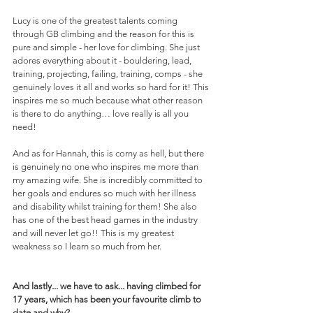
Lucy is one of the greatest talents coming 
through GB climbing and the reason for this is 
pure and simple - her love for climbing. She just 
adores everything about it - bouldering, lead, 
training, projecting, failing, training, comps - she 
genuinely loves it all and works so hard for it! This 
inspires me so much because what other reason 
is there to do anything… love really is all you 
need!
And as for Hannah, this is corny as hell, but there 
is genuinely no one who inspires me more than 
my amazing wife. She is incredibly committed to 
her goals and endures so much with her illness 
and disability whilst training for them! She also 
has one of the best head games in the industry 
and will never let go!! This is my greatest 
weakness so I learn so much from her. 
And lastly... we have to ask... having climbed for 
17 years, which has been your favourite climb to 
date and why?