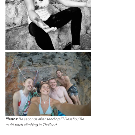
Photos:
 Be seconds after sending El Desafio / Be 
multi-pitch climbing in Thailand