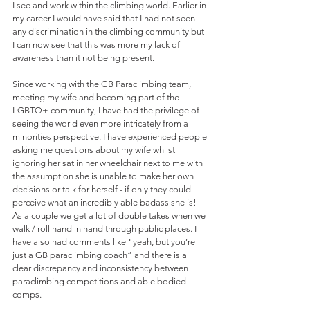
I see and work within the climbing world. Earlier in 
my career I would have said that I had not seen 
any discrimination in the climbing community but 
I can now see that this was more my lack of 
awareness than it not being present.
Since working with the GB Paraclimbing team, 
meeting my wife and becoming part of the 
LGBTQ+ community, I have had the privilege of 
seeing the world even more intricately from a 
minorities perspective. I have experienced people 
asking me questions about my wife whilst 
ignoring her sat in her wheelchair next to me with 
the assumption she is unable to make her own 
decisions or talk for herself - if only they could 
perceive what an incredibly able badass she is! 
As a couple we get a lot of double takes when we 
walk / roll hand in hand through public places. I 
have also had comments like "yeah, but you’re 
just a GB paraclimbing coach” and there is a 
clear discrepancy and inconsistency between 
paraclimbing competitions and able bodied 
comps. 