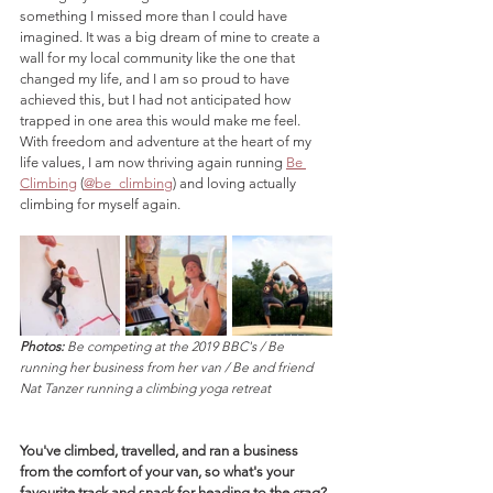
something I missed more than I could have 
imagined. It was a big dream of mine to create a 
wall for my local community like the one that 
changed my life, and I am so proud to have 
achieved this, but I had not anticipated how 
trapped in one area this would make me feel. 
With freedom and adventure at the heart of my 
life values, I am now thriving again running 
Be 
Climbing
 (
@be_climbing
) and loving actually 
climbing for myself again.
Photos:
 Be competing at the 2019 BBC's / Be 
running her business from her van / Be and friend 
Nat Tanzer running a climbing yoga retreat
You've climbed, travelled, and ran a business 
from the comfort of your van, so what's your 
favourite track and snack for heading to the crag?