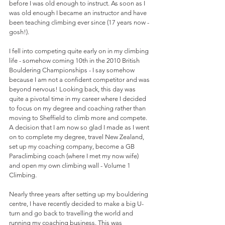
before I was old enough to instruct. As soon as I 
was old enough I became an instructor and have 
been teaching climbing ever since (17 years now - 
gosh!). 
I fell into competing quite early on in my climbing 
life - somehow coming 10th in the 2010 British 
Bouldering Championships - I say somehow 
because I am not a confident competitor and was 
beyond nervous! Looking back, this day was 
quite a pivotal time in my career where I decided 
to focus on my degree and coaching rather than 
moving to Sheffield to climb more and compete. 
A decision that I am now so glad I made as I went 
on to complete my degree, travel New Zealand, 
set up my coaching company, become a GB 
Paraclimbing coach (where I met my now wife) 
and open my own climbing wall - Volume 1 
Climbing. 
Nearly three years after setting up my bouldering 
centre, I have recently decided to make a big U-
turn and go back to travelling the world and 
running my coaching business. This was 