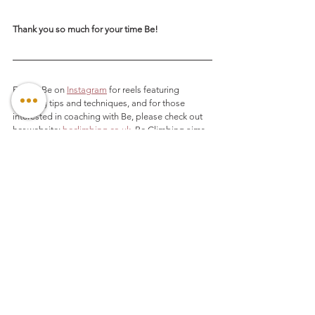
Thank you so much for your time Be! 
Follow Be on 
Instagram
 for reels featuring 
climbing tips and techniques, and for those 
interested in coaching with Be, please check out 
her website: 
beclimbing.co.uk
.
 Be Climbing aims 
to help individuals get the most out of the 
wonderful world of climbing. Whether it may be 
reaching their physical, mental and technical 
potential or purely enjoying a day out on the the 
rock with family and friends.
And, as promised, here are the videos of Be 
coaching YouTuber 
Hannah Morris
 on efficient 
movement using Be's Pyramid Theory:
https://youtu.be/0L8wUTN3hq8