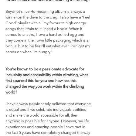
Beyoncé’s live Homecoming album is always a 
winner on the drive to the crag! I also have a ‘Feel 
Good’ playlist with all my favourite high energy 
songs that I train to if I need a boost. When it 
comes to snacks, I love a hard boiled egg and 
they come in their own little packaging which is a 
bonus, but to be fair I’ll eat what ever I can get my 
hands on when I’m hungry! 
You're known to be a passionate advocate for 
inclusivity and accessibility within climbing, what 
first sparked this for you and how has this 
changed the way you work within the climbing 
world?
I have always passionately believed that everyone 
is equal and if we celebrate individuals abilities 
and make the world accessible for all, then 
anything is possible for anyone. However, my life 
experiences and amazing people I have met in 
the last 5 years have completely changed the way 