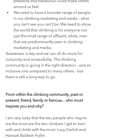
presence and behaviour could make others 
around us feel.
We need to have a broader range of people 
in our climbing marketing and media - what 
you can’t see you can’t be. We need to show 
the world that climbing is for everyone not 
just the small range of affluent, white, men 
that are predominantly seen in climbing 
marketing and media. 
Awareness is key and we can all do more for 
inclusivity and accessibility. The climbing 
community is going in the right direction - and an 
inclusive one compared to many others - but 
there is still a long way to go.
From within the climbing community, past or 
present, friend, family or famous... who most 
inspires you and why?
I am very lucky that the two people who inspire 
me the most are the two climbers I get to train 
with and climb with the most: Lucy Garlick and 
Hannah Baldwin-Fuller.