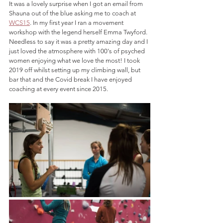
It was a lovely surprise when I got an email from 
Shauna out of the blue asking me to coach at 
WCS15
. In my first year I ran a movement 
workshop with the legend herself Emma Twyford. 
Needless to say it was a pretty amazing day and I 
just loved the atmosphere with 100's of psyched 
women enjoying what we love the most! I took 
2019 off whilst setting up my climbing wall, but 
bar that and the Covid break I have enjoyed 
coaching at every event since 2015. 