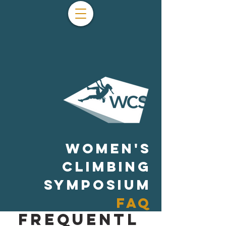
WOMEN'S
CLIMBING
SYMPOSIUM
FAQ
Frequentl