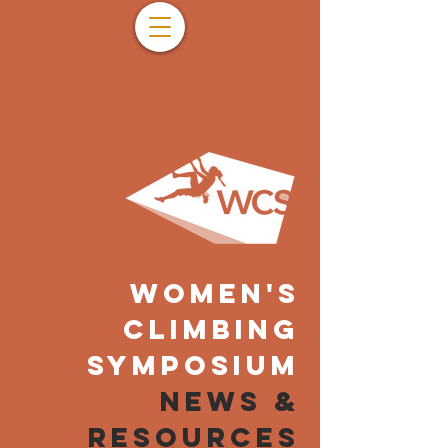
WOMEN'S
CLIMBING
SYMPOSIUM
NEWS &
resources