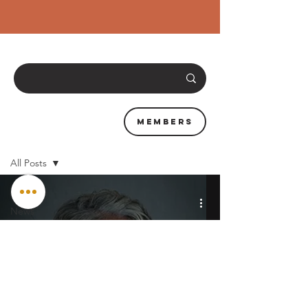
Members
News & Resources
All Posts
All Posts
News
Training
Interviews
Clubs &
Events
City Beta