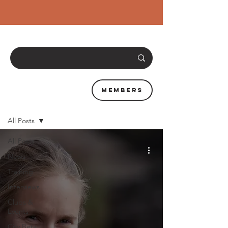
Members
News & Resources
All Posts
All Posts
News
Training
Interviews
Clubs &
Events
City Beta