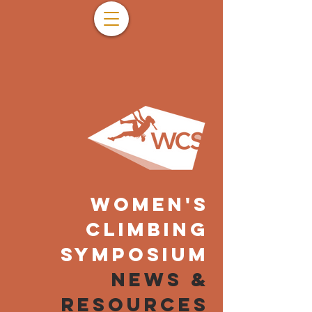
WOMEN'S
CLIMBING
SYMPOSIUM
NEWS &
resources